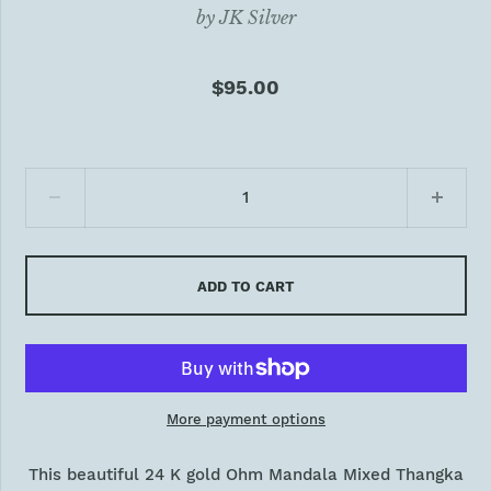
by
JK Silver
$95.00
ADD TO CART
More payment options
This beautiful 24 K gold Ohm Mandala Mixed Thangka