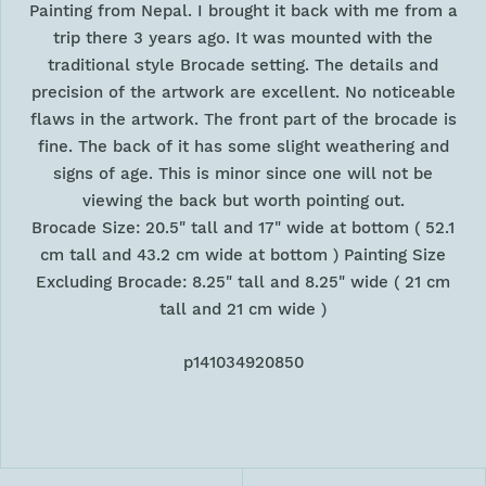
Painting from Nepal. I brought it back with me from a
trip there 3 years ago. It was mounted with the
traditional style Brocade setting. The details and
precision of the artwork are excellent. No noticeable
flaws in the artwork. The front part of the brocade is
fine. The back of it has some slight weathering and
signs of age. This is minor since one will not be
viewing the back but worth pointing out.
Brocade Size: 20.5" tall and 17" wide at bottom ( 52.1
cm tall and 43.2 cm wide at bottom ) Painting Size
Excluding Brocade: 8.25" tall and 8.25" wide ( 21 cm
tall and 21 cm wide )
p141034920850