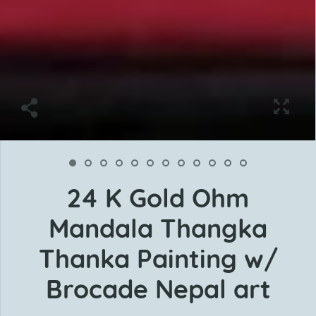
24 K Gold Ohm
Mandala Thangka
Thanka Painting w/
Brocade Nepal art