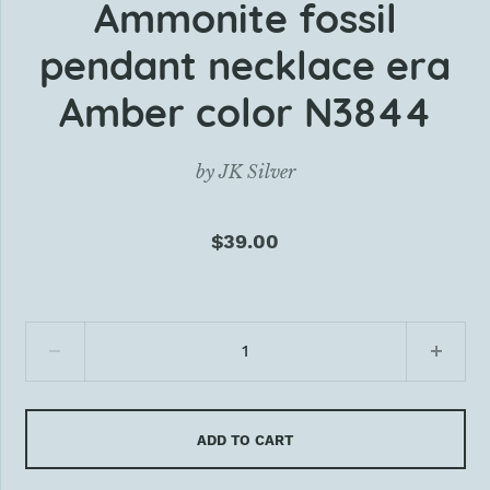
Ammonite fossil
pendant necklace era
Amber color N3844
by
JK Silver
$39.00
ADD TO CART