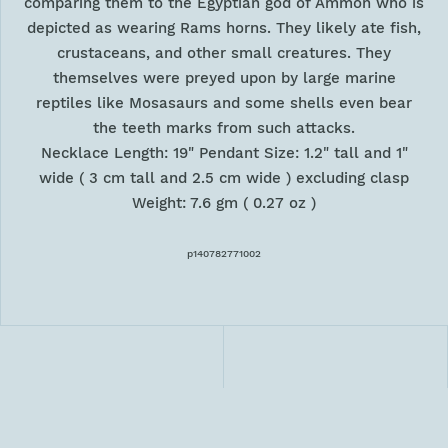
comparing them to the Egyptian god of Ammon who is
depicted as wearing Rams horns. They likely ate fish,
crustaceans, and other small creatures. They
themselves were preyed upon by large marine
reptiles like Mosasaurs and some shells even bear
the teeth marks from such attacks.
Necklace Length: 19" Pendant Size: 1.2" tall and 1"
wide ( 3 cm tall and 2.5 cm wide ) excluding clasp
Weight: 7.6 gm ( 0.27 oz )
p140782771002