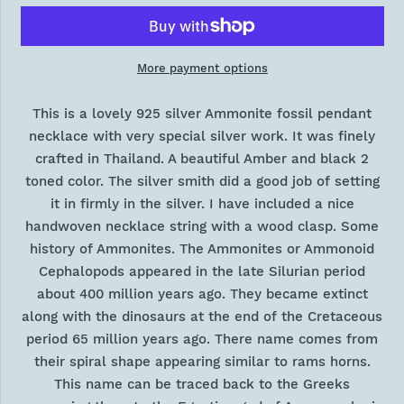
More payment options
This is a lovely 925 silver Ammonite fossil pendant
necklace with very special silver work. It was finely
crafted in Thailand. A beautiful Amber and black 2
toned color. The silver smith did a good job of setting
it in firmly in the silver. I have included a nice
handwoven necklace string with a wood clasp. Some
history of Ammonites. The Ammonites or Ammonoid
Cephalopods appeared in the late Silurian period
about 400 million years ago. They became extinct
along with the dinosaurs at the end of the Cretaceous
period 65 million years ago. There name comes from
their spiral shape appearing similar to rams horns.
This name can be traced back to the Greeks