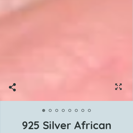
925 Silver African