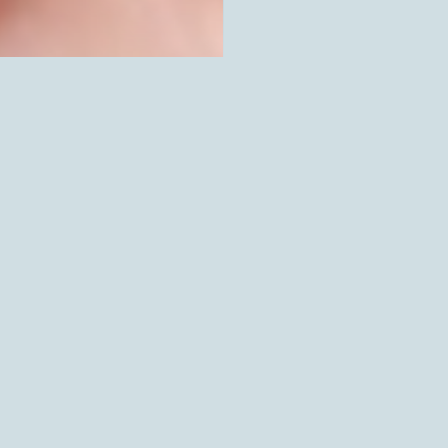
SOLD OUT