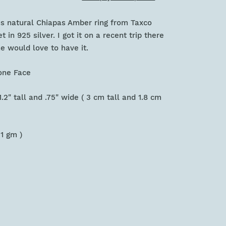
us natural Chiapas Amber ring from Taxco
t in 925 silver. I got it on a recent trip there
 would love to have it.
tone Face
.2" tall and .75" wide ( 3 cm tall and 1.8 cm
11 gm )