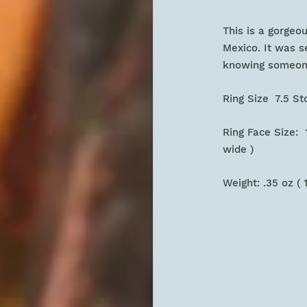
This is a gorgeo
Mexico. It was se
knowing someone
Ring Size 7.5 S
Ring Face Size: 1
wide )
Weight: .35 oz ( 