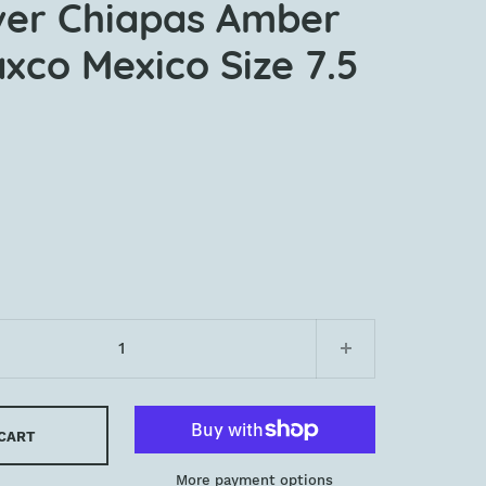
lver Chiapas Amber
xco Mexico Size 7.5
 CART
More payment options