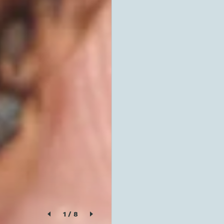
1
/
8