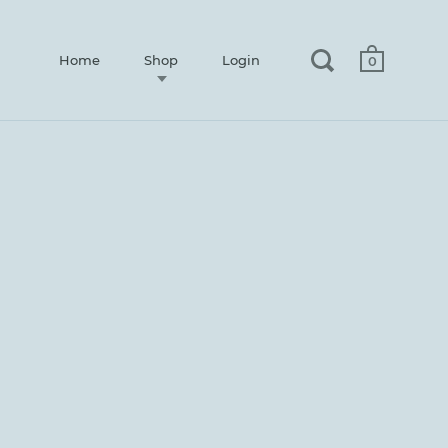
Home
Shop
Login
0