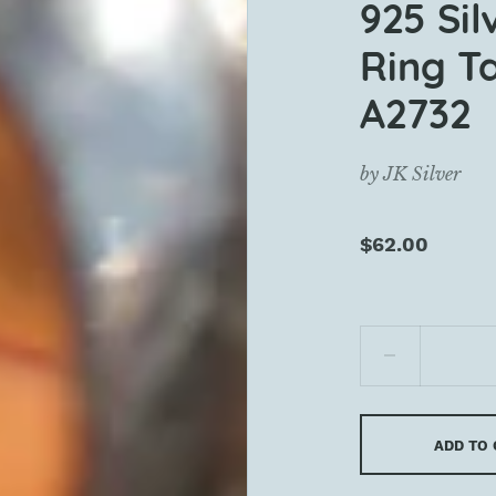
925 Si
Ring Ta
A2732
by
JK Silver
$62.00
ADD TO