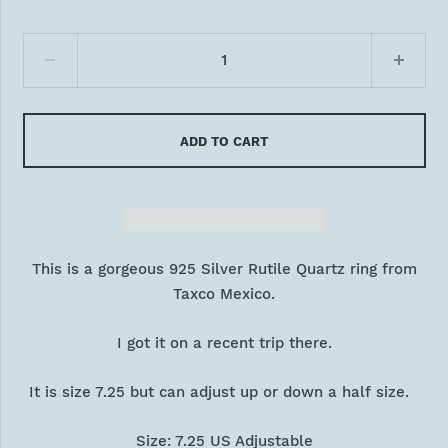
ADD TO CART
This is a gorgeous 925 Silver Rutile Quartz ring from
Taxco Mexico.
I got it on a recent trip there.
It is size 7.25 but can adjust up or down a half size.
Size: 7.25 US Adjustable