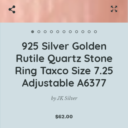
925 Silver Golden
Rutile Quartz Stone
Ring Taxco Size 7.25
Adjustable A6377
by
JK Silver
$62.00