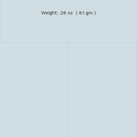
Weight: .26 oz ( 8.1 gm )