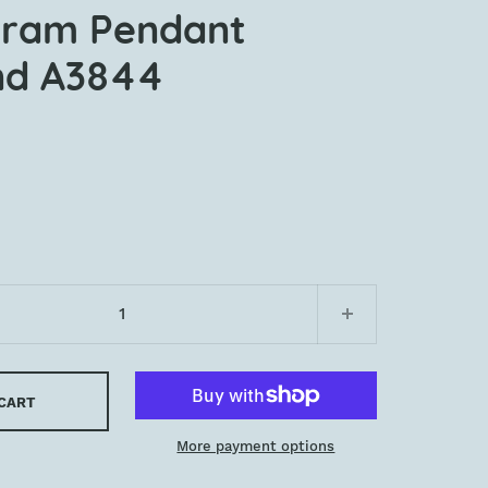
ram Pendant
nd A3844
 CART
More payment options