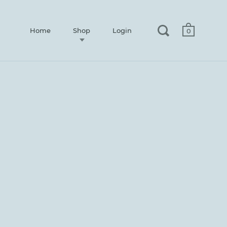
Home
Shop
Login
0