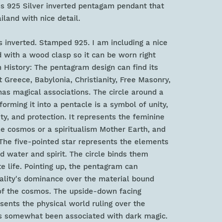
us 925 Silver inverted pentagam pendant that
land with nice detail.
 inverted. Stamped 925. I am including a nice
with a wood clasp so it can be worn right
History: The pentagram design can find its
t Greece, Babylonia, Christianity, Free Masonry,
has magical associations. The circle around a
orming it into a pentacle is a symbol of unity,
ty, and protection. It represents the feminine
the cosmos or a spiritualism Mother Earth, and
The five-pointed star represents the elements
and water and spirit. The circle binds them
te life. Pointing up, the pentagram can
uality's dominance over the material bound
of the cosmos. The upside-down facing
ents the physical world ruling over the
as somewhat been associated with dark magic.