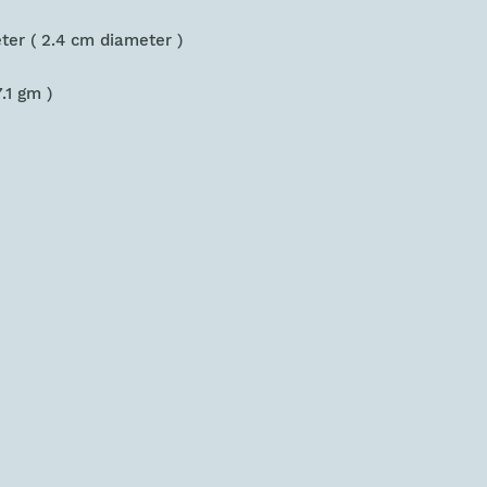
eter ( 2.4 cm diameter )
7.1 gm )