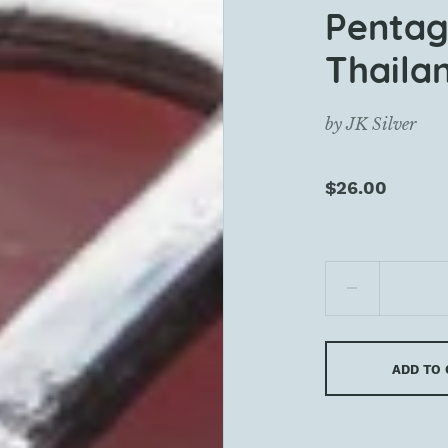
Pentag
Thaila
by
JK Silver
$26.00
ADD TO