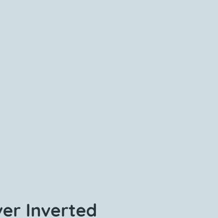
ver Inverted