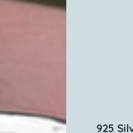
925 Sil