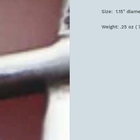
Size: 1.15" diam
Weight: .25 oz ( 