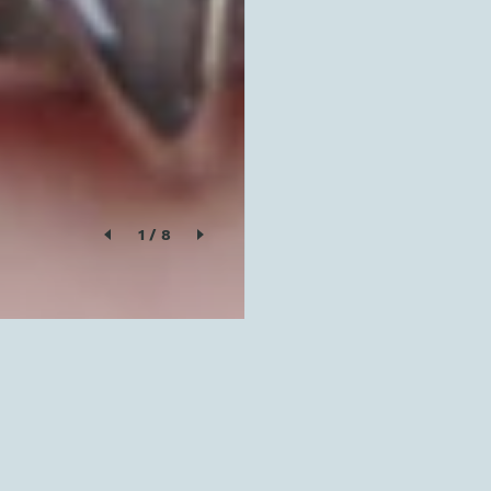
1
/
8
SOLD OUT