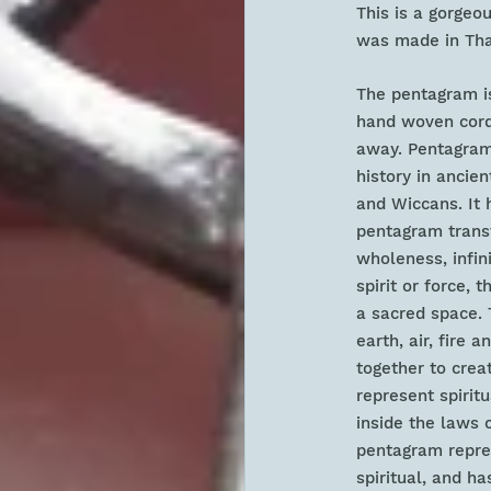
This is a gorgeo
was made in Thai
The pentagram is
hand woven cord 
away. Pentagram 
history in ancien
and Wiccans. It 
pentagram transf
wholeness, infini
spirit or force, 
a sacred space. 
earth, air, fire 
together to crea
represent spirit
inside the laws 
pentagram repres
spiritual, and h