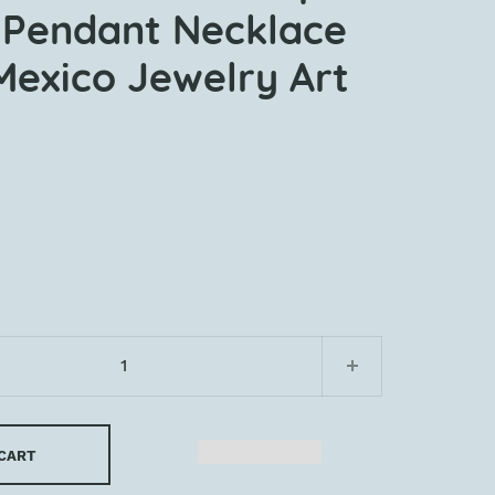
Pendant Necklace
Mexico Jewelry Art
 CART