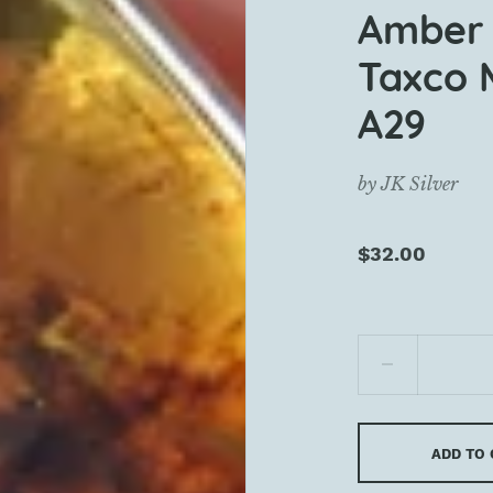
Amber 
Taxco 
A29
by
JK Silver
$32.00
ADD TO