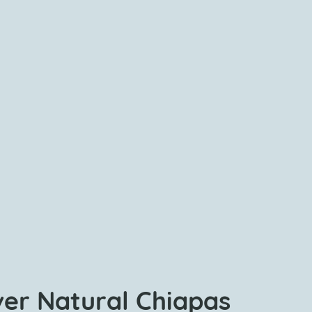
ver Natural Chiapas