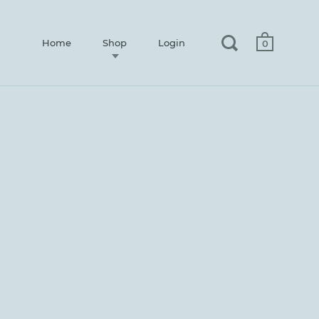
Home
Shop
Login
0