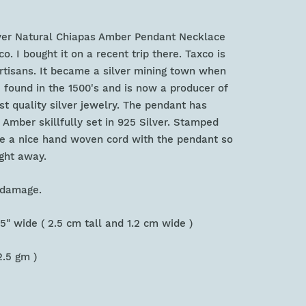
lver Natural Chiapas Amber Pendant Necklace
. I bought it on a recent trip there. Taxco is
artisans. It became a silver mining town when
 found in the 1500's and is now a producer of
st quality silver jewelry. The pendant has
Amber skillfully set in 925 Silver. Stamped
ude a nice hand woven cord with the pendant so
ight away.
or damage.
 .5" wide ( 2.5 cm tall and 1.2 cm wide )
2.5 gm )