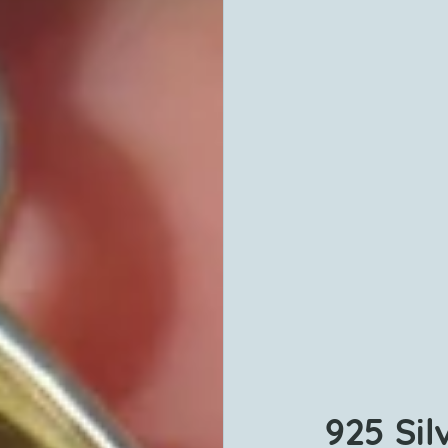
925 Sil