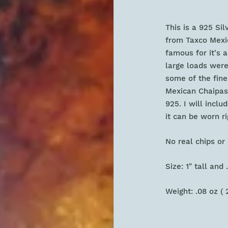
This is a 925 Si
from Taxco Mexico
famous for it's 
large loads were
some of the fine
Mexican Chaipas 
925. I will incl
it can be worn r
No real chips 
Size: 1" tall and
Weight: .08 oz ( 