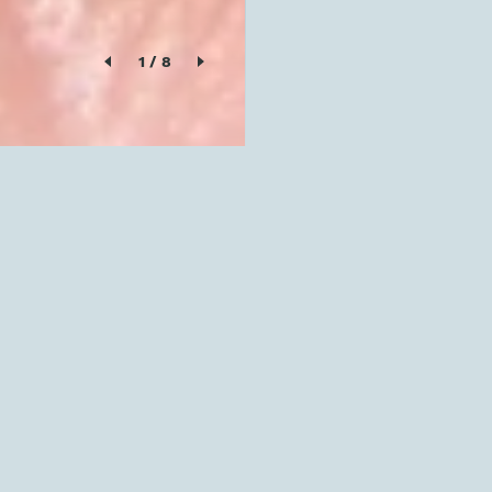
1
/
8
SOLD OUT