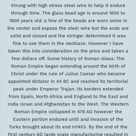
Strung with high stress steel wire to help it endure
through time. The glass bead age is around 1600 to
1900 years old. a few of the beads are worn some in
the center and expose the steel wire but the ends are
solid and closed and the stringer determined it was
fine to use them in the necklace. However I have
taken this into consideration on the price and taken a
few dollars off. Some history of Roman Glass: The
Roman Empire began extending around the birth of
Christ under the rule of Julius Caesar who became
appointed dictator in 44 BC and reached its territorial
peak under Emperor Trajan. Its borders extended
from Spain, North Africa and England to the East and
India Israel and Afghanistan to the West. The Western
Roman Empire collapsed in 476 AD however the
Eastern portion endured until and invasion of the
Turks brought about its end in1453. By the end of the
first century AD large scale manufacturing resulted in