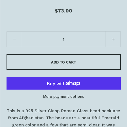
$73.00
ADD TO CART
More payment options
This is a 925 Silver Clasp Roman Glass bead necklace
from Afghanistan. The beads are a beautiful Emerald
green color and a few that are semi clear. It was