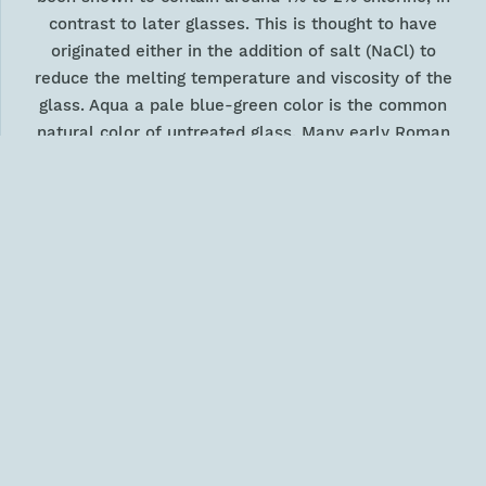
contrast to later glasses. This is thought to have
originated either in the addition of salt (NaCl) to
reduce the melting temperature and viscosity of the
glass. Aqua a pale blue-green color is the common
natural color of untreated glass. Many early Roman
vessels are this color. The natural aqua shade of the
glass can be intensified with the addition of copper.
During the Roman period this was derived from the
recovery of oxide scale from scrap copper when
heated, to avoid the contaminants present in copper
minerals. Copper produced a translucent blue moving
towards a darker and denser green. Colorless glass
was produced in the Roman period by adding
manganese oxide. This oxidized the iron (II) oxide to
iron (III) oxide, which although yellow, is a much
weaker colorant, allowing the glass to appear
colorless. The use of manganese as a deodorant was
a Roman invention first noted in the Imperial period;