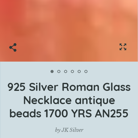
925 Silver Roman Glass
Necklace antique
beads 1700 YRS AN255
by
JK Silver