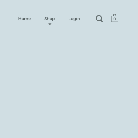
Home
Shop
Login
0