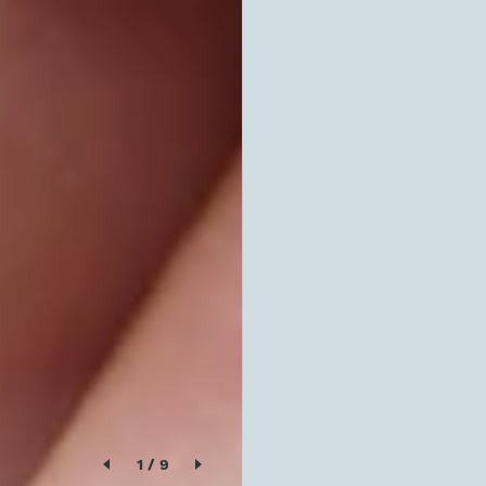
1
/
9