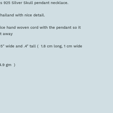
us 925 Silver Skull pendant necklace.
hailand with nice detail.
 nice hand woven cord with the pendant so it
ht away
.35" wide and .4" tall ( 1.8 cm long, 1 cm wide
 )
 4.9 gm )