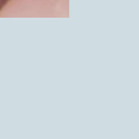
SOLD OUT