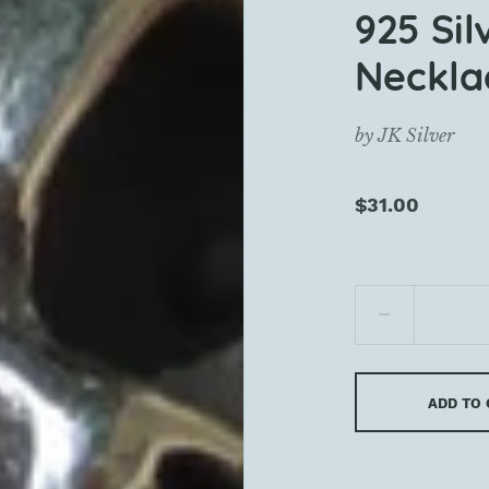
925 Sil
Neckla
by
JK Silver
$31.00
ADD TO