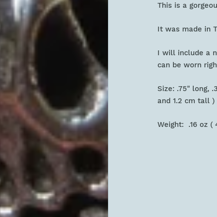
This is a gorgeo
It was made in T
I will include a
can be worn rig
Size: .75" long, 
and 1.2 cm tall
Weight: .16 oz (