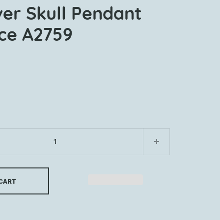
ver Skull Pendant
ce A2759
 CART