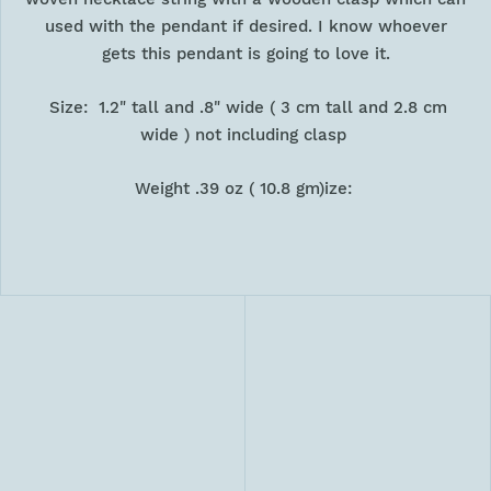
used with the pendant if desired. I know whoever
gets this pendant is going to love it.
Size: 1.2" tall and .8" wide ( 3 cm tall and 2.8 cm
wide ) not including clasp
Weight .39 oz ( 10.8 gm)ize: