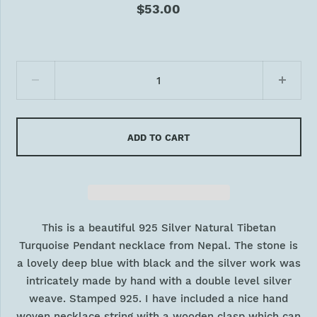
$53.00
ADD TO CART
This is a beautiful 925 Silver Natural Tibetan
Turquoise Pendant necklace from Nepal. The stone is
a lovely deep blue with black and the silver work was
intricately made by hand with a double level silver
weave. Stamped 925. I have included a nice hand
woven necklace string with a wooden clasp which can