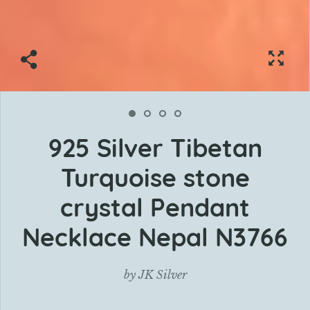
925 Silver Tibetan
Turquoise stone
crystal Pendant
Necklace Nepal N3766
by
JK Silver