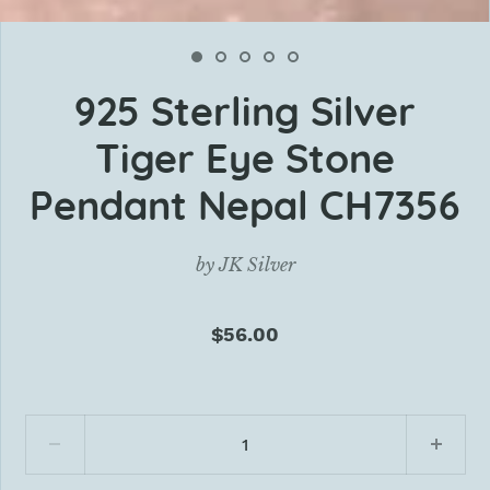
925 Sterling Silver
Tiger Eye Stone
Pendant Nepal CH7356
by
JK Silver
$56.00