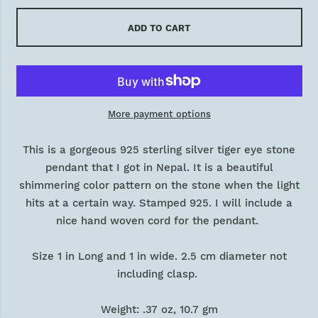
ADD TO CART
More payment options
This is a gorgeous 925 sterling silver tiger eye stone
pendant that I got in Nepal. It is a beautiful
shimmering color pattern on the stone when the light
hits at a certain way. Stamped 925. I will include a
nice hand woven cord for the pendant.
Size 1 in Long and 1 in wide. 2.5 cm diameter not
including clasp.
Weight: .37 oz, 10.7 gm