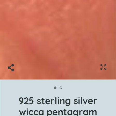
925 sterling silver
wicca pentagram