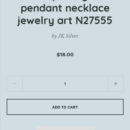
pendant necklace
jewelry art N27555
by
JK Silver
$18.00
ADD TO CART