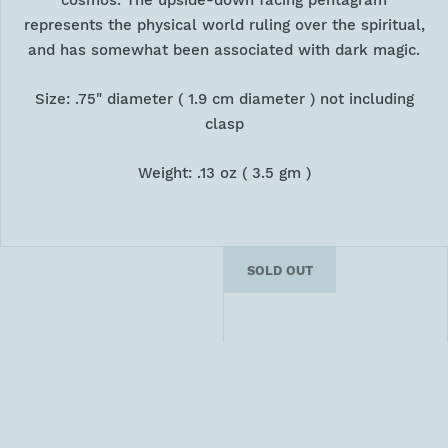
cosmos. The upside-down facing pentagram
represents the physical world ruling over the spiritual,
and has somewhat been associated with dark magic.
Size: .75" diameter ( 1.9 cm diameter ) not including
clasp
Weight: .13 oz ( 3.5 gm )
SOLD OUT