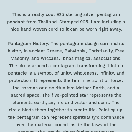
This is a really cool 925 sterling silver pentagram
pendant from Thailand. Stamped 925. I am including a
nice hand woven cord so it can be worn right away.
Pentagram History: The pentagram design can find its
history in ancient Greece, Babylonia, Christianity, Free
Masonry, and Wiccans. It has magical associations.
The circle around a pentagram transforming it into a
pentacle is a symbol of unity, wholeness, infinity, and
protection. It represents the feminine spirit or force,
the cosmos or a spiritualism Mother Earth, and a
sacred space. The five-pointed star represents the
elements earth, air, fire and water and spirit. The
circle binds them together to create life. Pointing up,
the pentagram can represent spirituality's dominance
over the material bound inside the laws of the