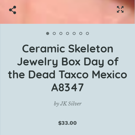
Ceramic Skeleton
Jewelry Box Day of
the Dead Taxco Mexico
A8347
by
JK Silver
$33.00