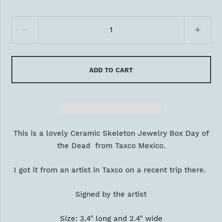
ADD TO CART
This is a lovely Ceramic Skeleton Jewelry Box Day of
the Dead from Taxco Mexico.
I got it from an artist in Taxco on a recent trip there.
Signed by the artist
Size: 3.4" long and 2.4" wide