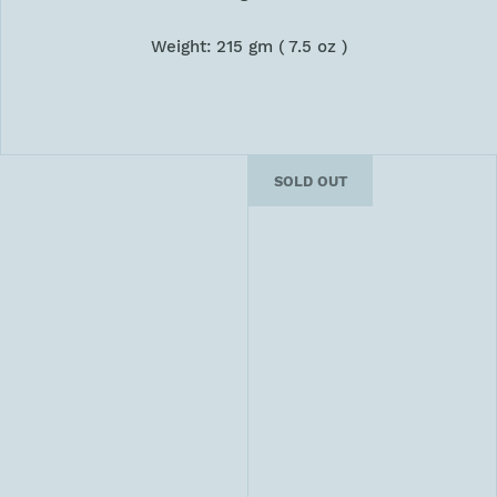
Weight: 215 gm ( 7.5 oz )
SOLD OUT