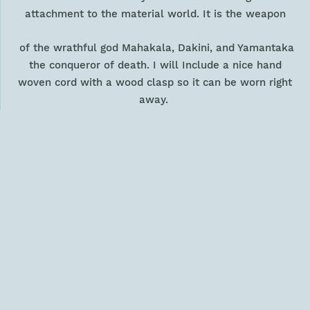
attachment to the material world. It is the weapon
of the wrathful god Mahakala, Dakini, and Yamantaka
the conqueror of death. I will Include
a nice hand
woven cord with a wood clasp so it can be worn right
away.
Size: 1.5" tall and 1.1" wide (3.8 tall and 2.6 cm wide)
Weight: .6 oz (17 gm)