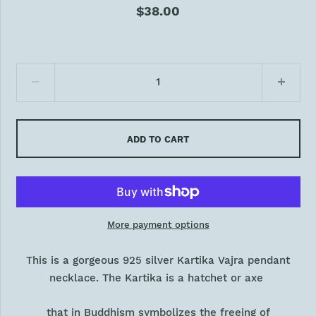
$38.00
ADD TO CART
More payment options
This is a gorgeous 925 silver Kartika Vajra pendant
necklace. The Kartika is a hatchet or axe
that in Buddhism symbolizes the freeing of