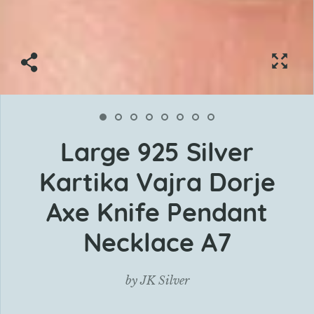
Large 925 Silver
Kartika Vajra Dorje
Axe Knife Pendant
Necklace A7
by
JK Silver