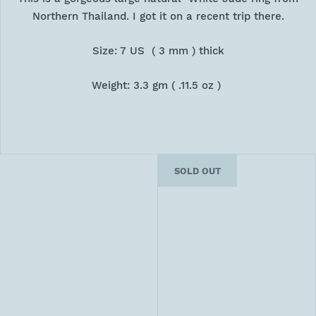
Northern Thailand. I got it on a recent trip there.
Size: 7 US ( 3 mm ) thick
Weight: 3.3 gm ( .11.5 oz )
SOLD OUT