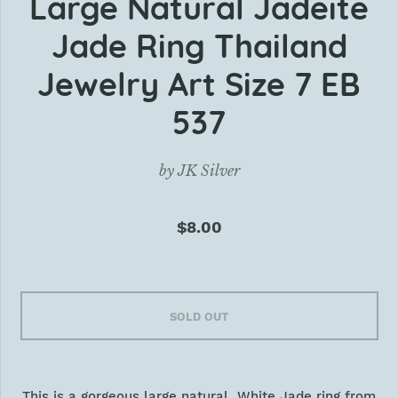
Large Natural Jadeite
Jade Ring Thailand
Jewelry Art Size 7 EB
537
by
JK Silver
$8.00
SOLD OUT
This is a gorgeous large natural White Jade ring from