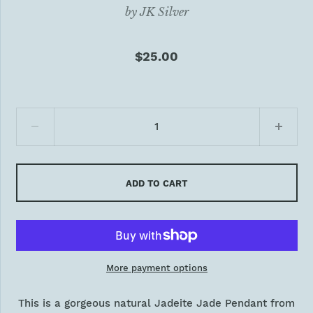
by
JK Silver
$25.00
ADD TO CART
More payment options
This is a gorgeous natural Jadeite Jade Pendant from