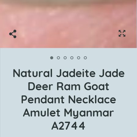
Natural Jadeite Jade
Deer Ram Goat
Pendant Necklace
Amulet Myanmar
A2744