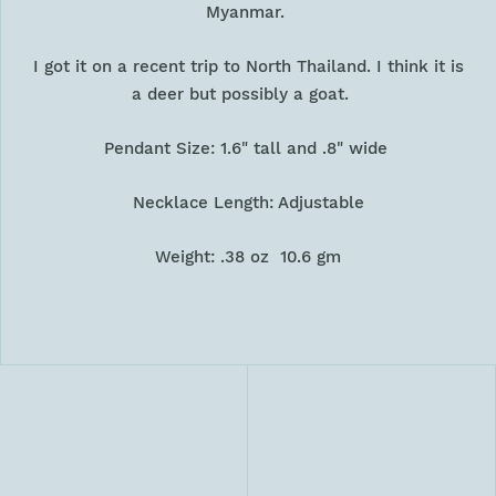
Myanmar.
I got it on a recent trip to North Thailand. I think it is
a deer but possibly a goat.
Pendant Size: 1.6" tall and .8" wide
Necklace Length: Adjustable
Weight: .38 oz 10.6 gm