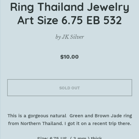
Ring Thailand Jewelry
Art Size 6.75 EB 532
by
JK Silver
$10.00
SOLD OUT
This is a gorgeous natural Green and Brown Jade ring
from Northern Thailand. I got it on a recent trip there.
Size: 6.75 US ( 3 mm ) thick