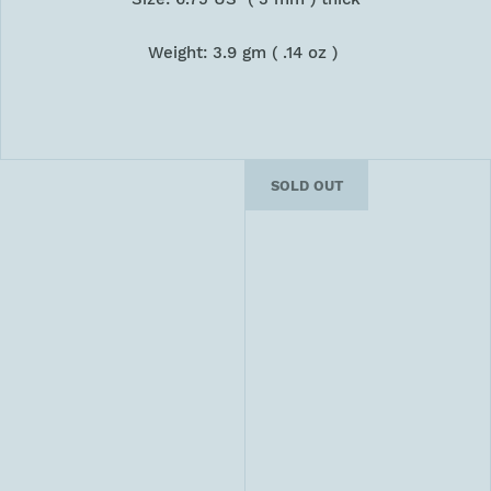
Weight: 3.9 gm ( .14 oz )
SOLD OUT