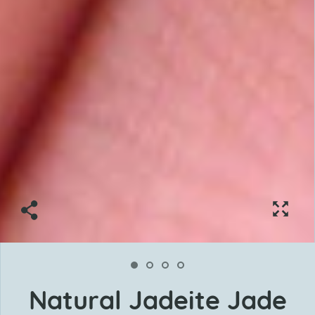
Natural Jadeite Jade