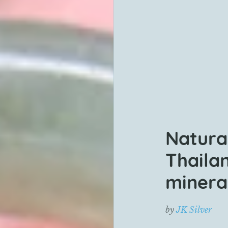
Natura
Thaila
mineral
by
JK Silver