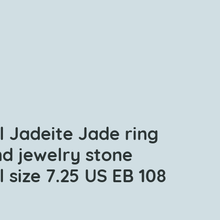
l Jadeite Jade ring
nd jewelry stone
 size 7.25 US EB 108