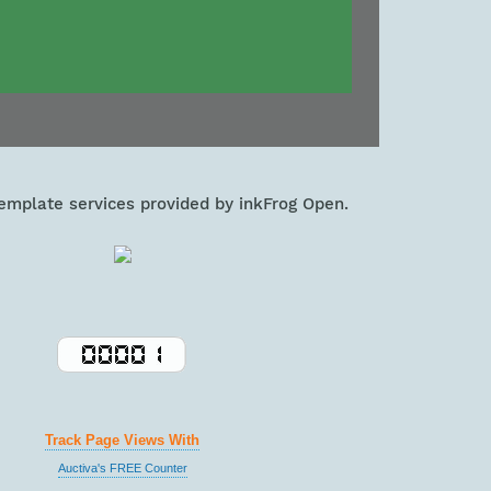
template services provided by inkFrog Open.
Track Page Views With
Auctiva's FREE Counter