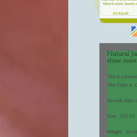
Natural Ja
stone mine
This is a beau
The Color is 
No real chips
Size: 7.25 US
Weight: .10 oz