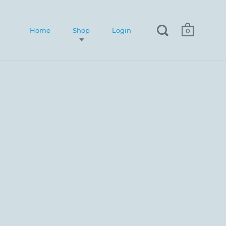
Home
Shop
Login
0