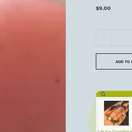
$9.00
ADD TO