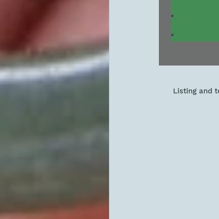
Listing and 