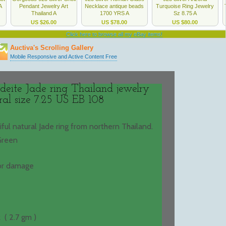
deite Jade ring Thailand jewelry
ral size 7.25 US EB 108
tiful natural Jade ring from northern Thailand.
Green
 or damage
 ( 2.7 gm )