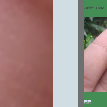
Width: 3 mm