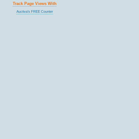
Track Page Views With
Auctiva's FREE Counter