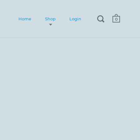
Home
Shop
Login
0