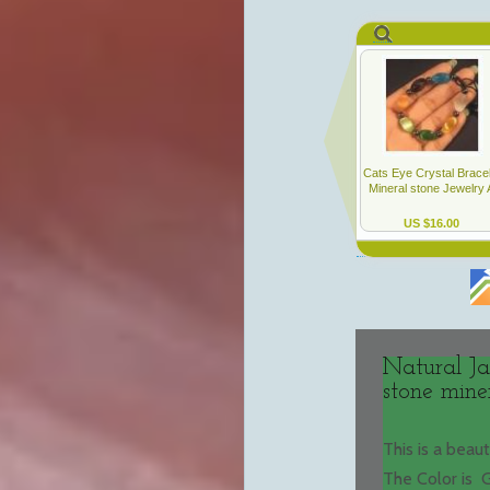
Natural Ja
stone mine
This is a beau
The Color is