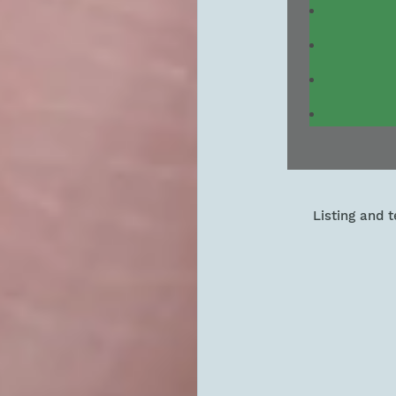
Listing and 