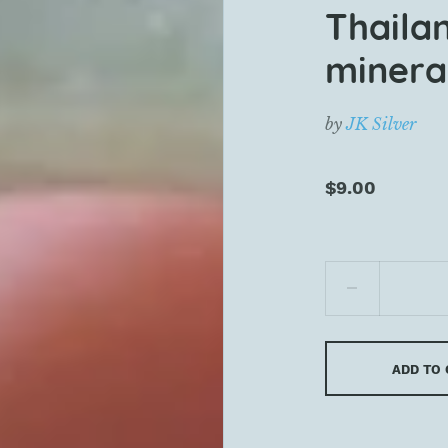
Thaila
mineral
by
JK Silver
$9.00
ADD TO