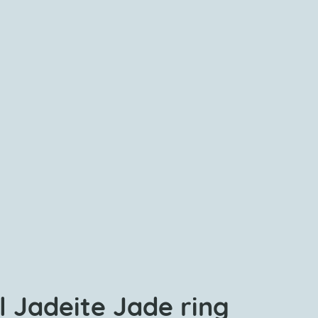
l Jadeite Jade ring