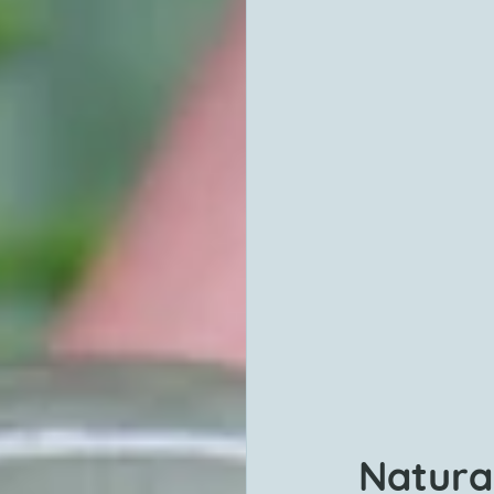
Natura