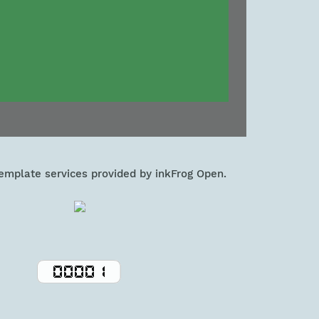
template services provided by inkFrog Open.