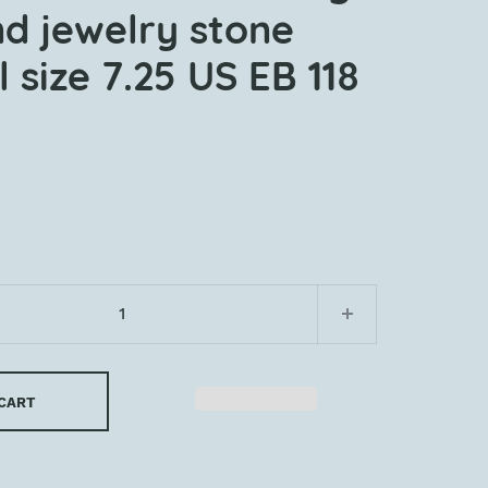
nd jewelry stone
 size 7.25 US EB 118
 CART