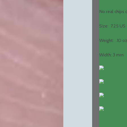
No real chips
Size: 7.25 US
Weight: .10 oz
Width: 3 mm