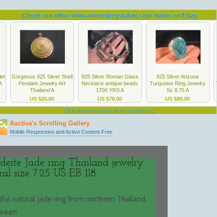
deite Jade ring Thailand jewelry
ral size 7.25 US EB 118
tiful natural Jade ring from northern Thailand.
 Green