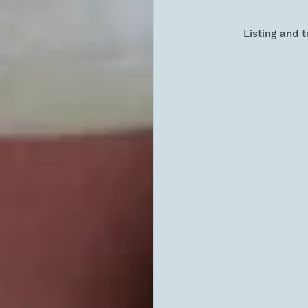
Listing and 