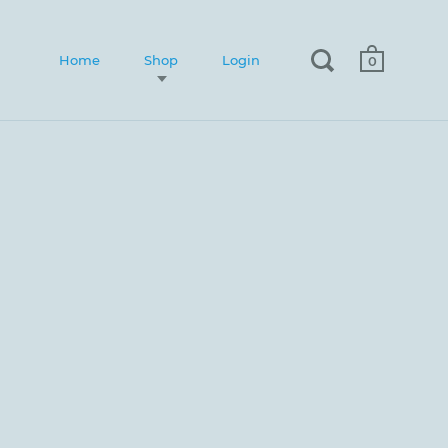
Home
Shop
Login
0