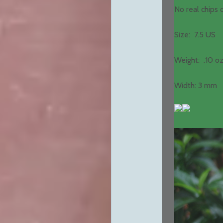
No real chips
Size: 7.5 US
Weight: .10 oz
Width: 3 mm