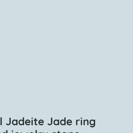
l Jadeite Jade ring