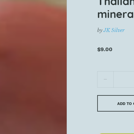
Thaila
mineral
by
JK Silver
$9.00
ADD TO