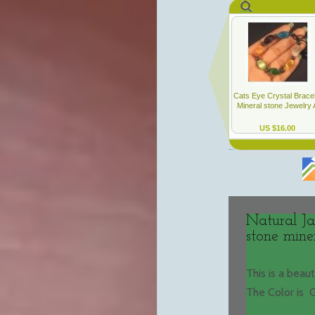
Natural Ja
stone mine
This is a beau
The Color is 