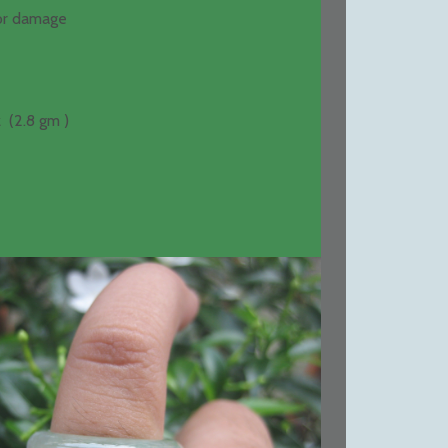
 or damage
 (2.8 gm )