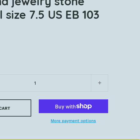
nd jewelry stone
 size 7.5 US EB 103
 CART
More payment options