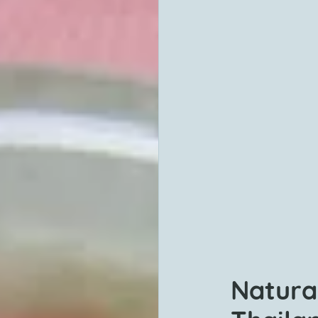
Natura