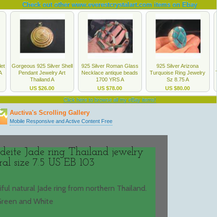
deite Jade ring Thailand jewelry
ral size 7.5 US EB 103
tiful natural Jade ring from northern Thailand.
Green and White