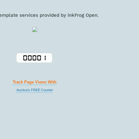
template services provided by inkFrog Open.
Track Page Views With
Auctiva's FREE Counter