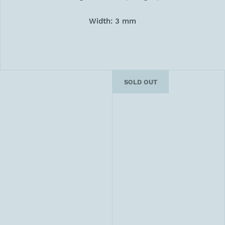
Width: 3 mm
SOLD OUT