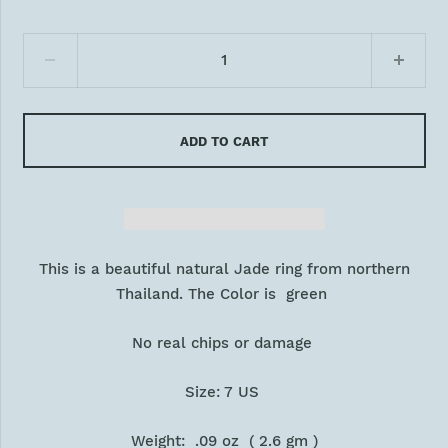
ADD TO CART
This is a beautiful natural Jade ring from northern
Thailand. The Color is green
No real chips or damage
Size: 7 US
Weight: .09 oz ( 2.6 gm )