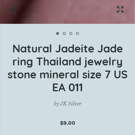
Natural Jadeite Jade
ring Thailand jewelry
stone mineral size 7 US
EA 011
by
JK Silver
$9.00