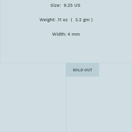
Size: 9.25 US
Weight: .11 oz ( 3.2 gm )
Width: 4 mm
SOLD OUT