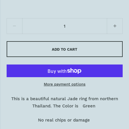
ADD TO CART
More payment options
This is a beautiful natural Jade ring from northern
Thailand. The Color is Green
No real chips or damage