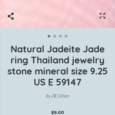
Natural Jadeite Jade
ring Thailand jewelry
stone mineral size 9.25
US E 59147
by
JK Silver
$9.00