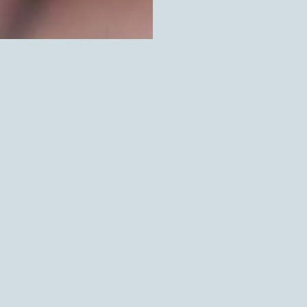
SOLD OUT