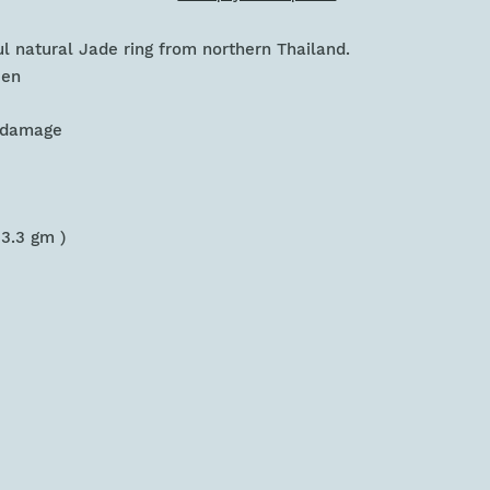
ful natural Jade ring from northern Thailand.
een
r damage
 3.3 gm )