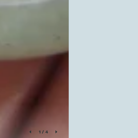
1
/
4