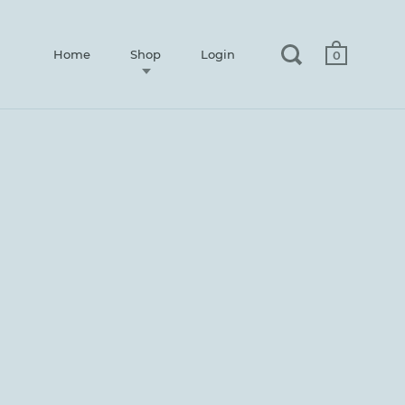
Home
Shop
Login
0