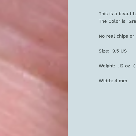
This is a beauti
The Color is Gr
No real chips o
Size: 9.5 US
Weight: .12 oz (
Width: 4 mm