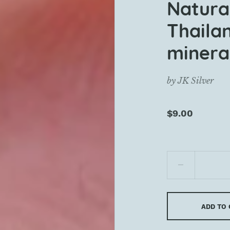
Natura
Thaila
mineral
by
JK Silver
$9.00
ADD TO