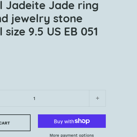
l Jadeite Jade ring
nd jewelry stone
 size 9.5 US EB 051
 CART
More payment options