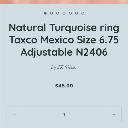
Natural Turquoise ring
Taxco Mexico Size 6.75
Adjustable N2406
by
JK Silver
$45.00