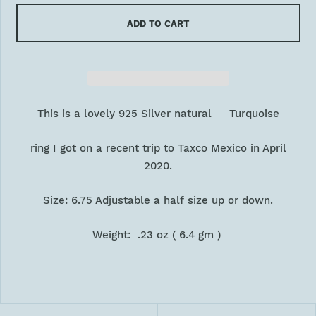
ADD TO CART
This is a lovely 925 Silver natural Turquoise
ring I got on a recent trip to Taxco Mexico in April
2020.
Size: 6.75 Adjustable a half size up or down.
Weight: .23 oz ( 6.4 gm )