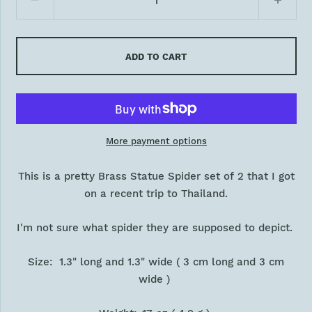
ADD TO CART
More payment options
This is a pretty Brass Statue Spider set of 2 that I got
on a recent trip to Thailand.
I'm not sure what spider they are supposed to depict.
Size: 1.3" long and 1.3" wide ( 3 cm long and 3 cm
wide )