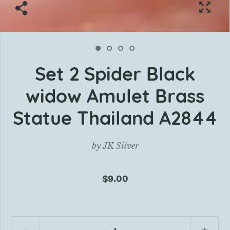
Set 2 Spider Black
widow Amulet Brass
Statue Thailand A2844
by
JK Silver
$9.00