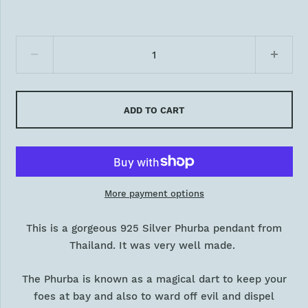
ADD TO CART
More payment options
This is a gorgeous 925 Silver Phurba pendant from
Thailand. It was very
well
made.
The Phurba is known as a magical dart to keep your
foes at bay and also to ward off evil and dispel