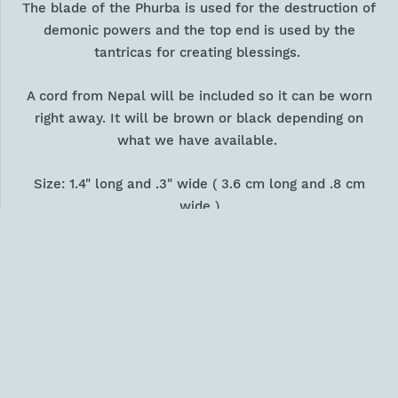
The blade of the Phurba is used for the destruction of
demonic powers and the top end is used by the
tantricas for creating blessings.
A cord from Nepal will be included so it can be worn
right away. It will be brown or black depending on
what we have available.
Size: 1.4" long and .3" wide ( 3.6 cm long and .8 cm
wide )
Weight: .18 oz ( 5 gm )