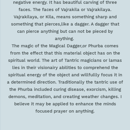
negative energy. It has beautiful carving of three
faces. The faces of Vajrakila or Vajrakilaya.
Vajrakilaya, or Kila, means something sharp and
something that pierces,like a dagger. A dagger that
can pierce anything but can not be pieced by
anything.
The magic of the Magical Dagger,or Phurba comes
from the effect that this material object has on the
spiritual world. The art of Tantric magicians or lamas
lies in their visionairy abilities to comprehend the
spiritual energy of the object and willfullly focus it in
a determined direction. Traditionally the tantric use of
the Phurba included curing disease, exorcism, killing
demons, meditation, and creating weather changes. I
believe it may be applied to enhance the minds
focused prayer on anything.