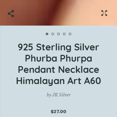
925 Sterling Silver
Phurba Phurpa
Pendant Necklace
Himalayan Art A60
by
JK Silver
$27.00