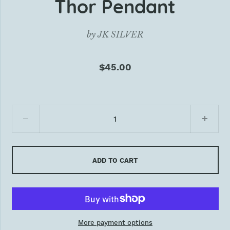
Thor Pendant
by
JK SILVER
$45.00
ADD TO CART
More payment options