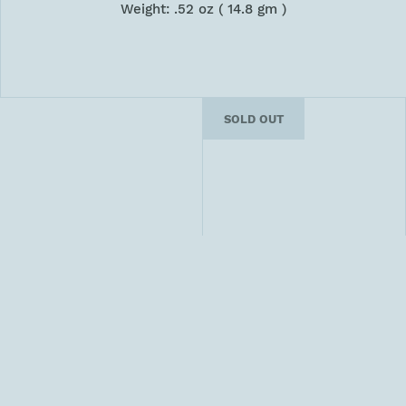
Weight: .52 oz ( 14.8 gm )
SOLD OUT