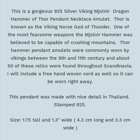
This is a gorgeous 925 Silver Viking Mjolnir Dragon
Hammer of Thor Pendant Necklace Amulet. Thor is
known as the Viking Norse God of Thunder. One of
the most fearsome weapons the Mjolnir Hammer was
believed to be capable of crushing mountains. Thor
hammer pendant amulets were commonly worn by
vikings between the 9th and 11th century and about
50 of these relics were found throughout Scandinavia.
I will include a free hand woven cord as well so it can
be worn right away.
This pendant was made with nice detail in Thailand.
Stamped 925.
Size: 1.75 tall and 1.3" wide ( 4.3 cm long and 3.3 cm
wide )