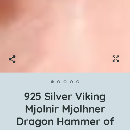
925 Silver Viking
Mjolnir Mjolhner
Dragon Hammer of