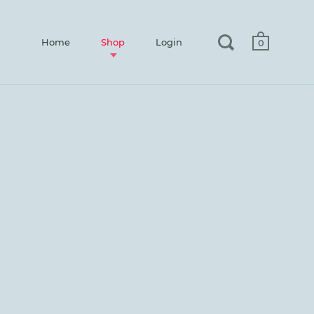
Home
Shop
Login
0