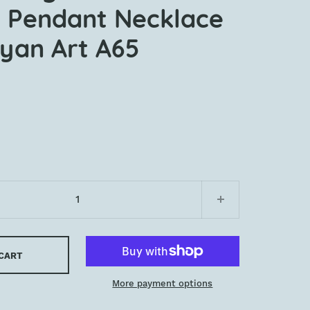
 Pendant Necklace
yan Art A65
 CART
More payment options