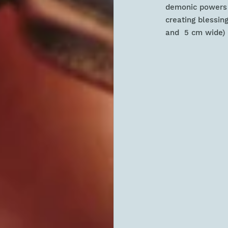
demonic powers a
creating blessing
and 5 cm wide) n