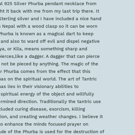
ful 925 Silver Phurba pendant necklace from
ht it back with me from my last trip there. It
erling silver and I have included a nice hand
 Nepal with a wood clasp so it can be worn
Phurba is known as a magical dart to keep
 and also to ward off evil and dispel negative
aya, or Kila, means something sharp and
ierces,like a dagger. A dagger that can pierce
 not be pieced by anything. The magic of the
r Phurba comes from the effect that this
as on the spiritual world. The art of Tantric
s lies in their visionary abilities to
piritual energy of the object and willfully
ermined direction. Traditionally the tantric use
luded curing disease, exorcism, killing
on, and creating weather changes. I believe it
to enhance the minds focused prayer on
ade of the Phurba is used for the destruction of