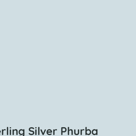
rling Silver Phurba