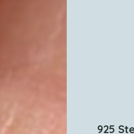
925 Ste