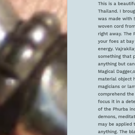
This is a beauti
Thailand. I broug
was made with St
woven cord from
right away. The 
your foes at bay
energy. Va
jrakil
something that p
anything but can
Magical Dagger,o
material object h
magicians or lama
comprehend the s
focus it in a det
of the Phurba inc
demons, meditati
may be applied 
anything. The bl