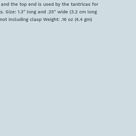
nd the top end is used by the tantricas for
s. Size: 1.3" long and .25" wide (3.2 cm long
ot including clasp Weight: .16 oz (4.4 gm)