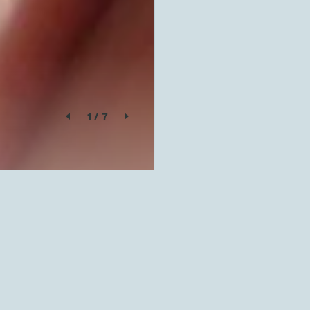
1
/
7
SOLD OUT