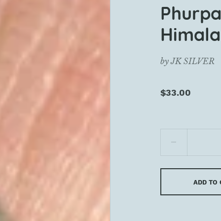
Phurpa
Himala
by
JK SILVER
$33.00
ADD TO